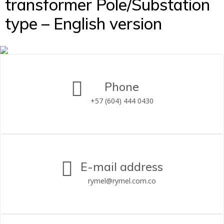
transformer Pole/Substation
type – English version
Phone
+57 (604) 444 0430
E-mail address
rymel@rymel.com.co