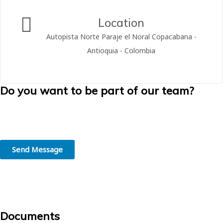
Location
Autopista Norte Paraje el Noral Copacabana -
Antioquia - Colombia
Do you want to be part of our team?
We believe in the greatness of people. We are convinced that
working in the right place, in line with your skills and interests, is the
first step towards professional success.
Send Message
Documents