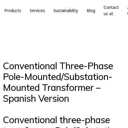
Contact
Products
Services
Sustainability
Blog
us at
Conventional Three-Phase
Pole-Mounted/Substation-
Mounted Transformer –
Spanish Version
Conventional three-phase