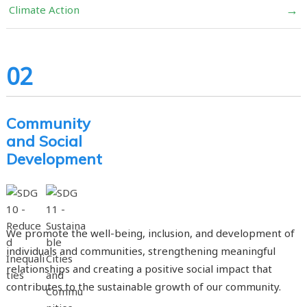
→
Climate Action
02
Community
and Social
Development
We promote the well-being, inclusion, and development of
individuals and communities, strengthening meaningful
relationships and creating a positive social impact that
contributes to the sustainable growth of our community.