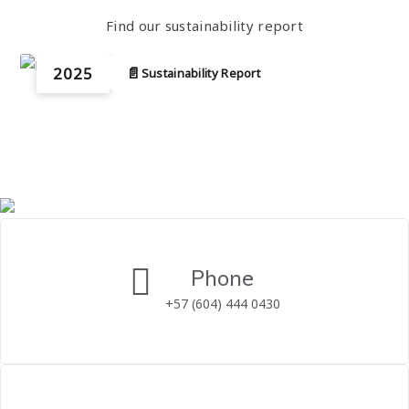
Find our sustainability report
2025
📄
Sustainability Report
Phone
+57 (604) 444 0430