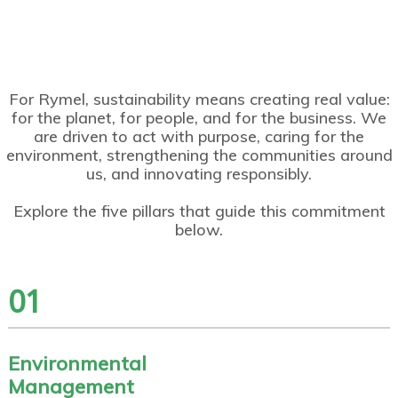
Environme
Community
Governance
Innovation,
Talent,
ntal
and Social
and
Product,
Diversity,
Manageme
Developme
Business
and
and Well-
nt and
nt
Excellence
Customer
Being
Resources
Experience
For Rymel, sustainability means creating real value:
for the planet, for people, and for the business. We
are driven to act with purpose, caring for the
environment, strengthening the communities around
us, and innovating responsibly.
Explore the five pillars that guide this commitment
below.
01
Environmental
Management