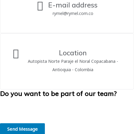
E-mail address
rymel@rymel.com.co
Location
Autopista Norte Paraje el Noral Copacabana -
Antioquia - Colombia
Do you want to be part of our team?
We believe in the greatness of people. We are convinced that
working in the right place, in line with your skills and interests, is the
first step towards professional success.
Send Message