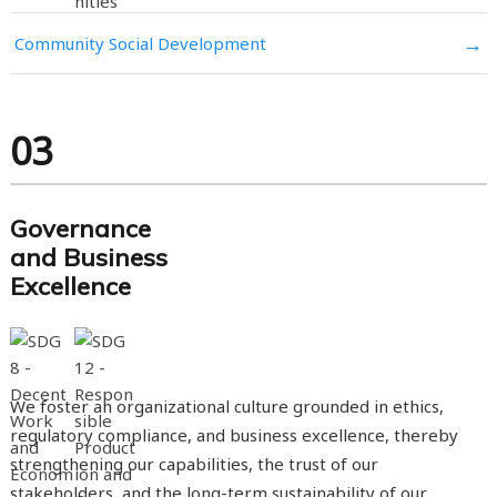
→
Community Social Development
03
Governance
and Business
Excellence
We foster an organizational culture grounded in ethics,
regulatory compliance, and business excellence, thereby
strengthening our capabilities, the trust of our
stakeholders, and the long-term sustainability of our