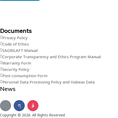
Documents
Privacy Policy
Code of Ethics
SAGRILAFT Manual
Corporate Transparency and Ethics Program Manual
Warranty Form
Security Policy
Post-consumption Form
Personal Data Processing Policy and Habeas Data
News
Subscribe to our newsletter
Copyright © 2026. All Rights Reserved.