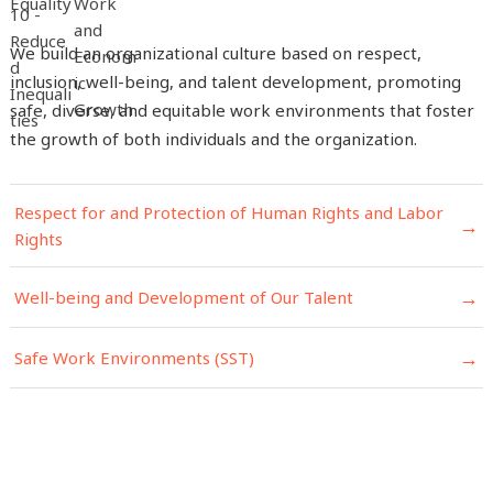
We build an organizational culture based on respect,
inclusion, well-being, and talent development, promoting
safe, diverse, and equitable work environments that foster
the growth of both individuals and the organization.
Respect for and Protection of Human Rights and Labor
→
Rights
→
Well-being and Development of Our Talent
→
Safe Work Environments (SST)