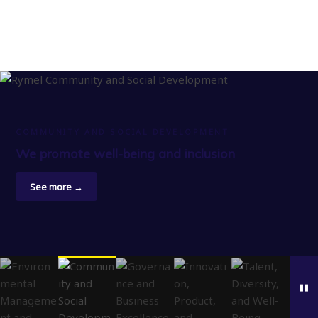
COMMUNITY AND SOCIAL DEVELOPMENT
We promote well-being and inclusion
See more →
▮▮