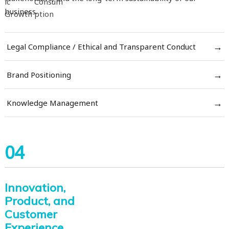
business.
→
Legal Compliance / Ethical and Transparent Conduct
→
Brand Positioning
→
Knowledge Management
04
Innovation,
Product, and
Customer
Experience