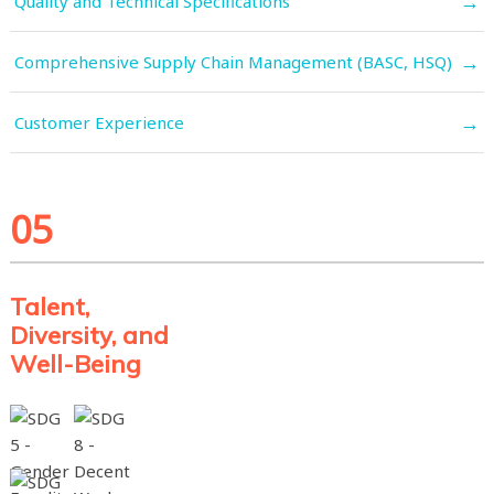
→
Quality and Technical Specifications
→
Comprehensive Supply Chain Management (BASC, HSQ)
→
Customer Experience
05
Talent,
Diversity, and
Well-Being