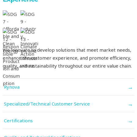
We innovate to develop solutions that meet market needs,
enhance the customer experience, and promote efficiency,
quality, and sustainability throughout our entire value chain.
→
Rynova
→
Specialized/Technical Customer Service
→
Certifications