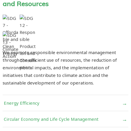
and Resources
We promote responsible environmental management
through the efficient use of resources, the reduction of
environmental impacts, and the implementation of
initiatives that contribute to climate action and the
sustainable development of our operations.
→
Energy Efficiency
→
Circular Economy and Life Cycle Management