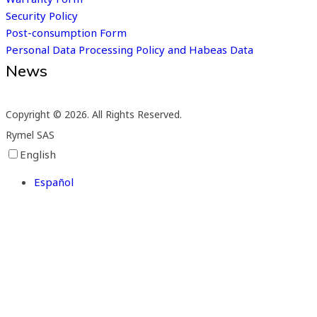
Security Policy
Post-consumption Form
Personal Data Processing Policy and Habeas Data
News
Subscribe to our newsletter
Copyright © 2026. All Rights Reserved.
Rymel SAS
English
Español