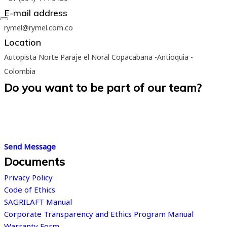
E-mail address
rymel@rymel.com.co
Location
Autopista Norte Paraje el Noral Copacabana -Antioquia -
Colombia
Do you want to be part of our team?
We believe in the greatness of people. We are convinced that
working in the right place, in line with your skills and interests, is
the first step towards professional success.
Send Message
Documents
Privacy Policy
Code of Ethics
SAGRILAFT Manual
Corporate Transparency and Ethics Program Manual
Warranty Form