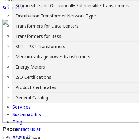
Submersible and Occasionally Submersible Transformers
See more
Distribution Transformer Network Type
Transformers for Data Centers
Transformers for Bess
SUT – PST Transformers
Medium voltage power transformers
Energy Meters
ISO Certifications
Product Certificates
General Catalog
Services
Sustainability
Blog
Phone
Contact us at
About Us
+57 (604) 444 0430