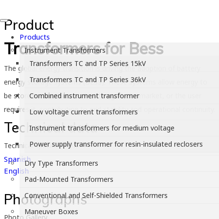
Product
Products
Transformers for Bess
Instrument Transformers
Transformers TC and TP Series 15kV
The global energy transition is driving the adoption of battery
Transformers TC and TP Series 36kV
energy storage systems (BESS). These systems allow energy to
be stored and released when the grid, the market, or the user
Combined instrument transformer
requires it, contributing to grid stability and operational continuity.
Low voltage current transformers
Technical data
Instrument transformers for medium voltage
Power supply transformer for resin-insulated reclosers
Technical specifications
Spanish
Dry Type Transformers
English
Pad-Mounted Transformers
Photographs
Conventional and Self-Shielded Transformers
Maneuver Boxes
Photo Gallery