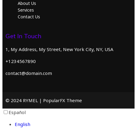
About Us
Services
Contact Us
Get In Touch
1, My Address, My Street, New York City, NY, USA
+1234567890
contact@domain.com
© 2024 RYMEL |
PopularFX Theme
Español
English