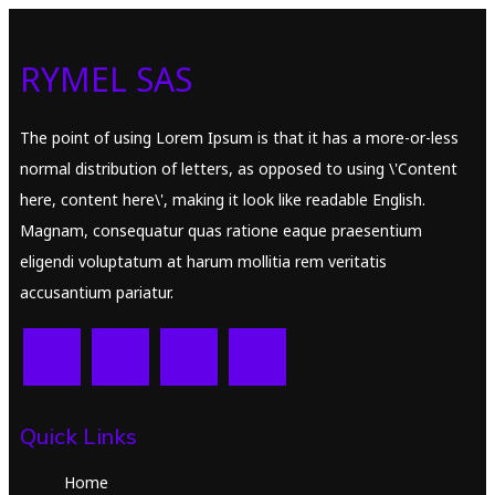
RYMEL SAS
The point of using Lorem Ipsum is that it has a more-or-less
normal distribution of letters, as opposed to using \'Content
here, content here\', making it look like readable English.
Magnam, consequatur quas ratione eaque praesentium
eligendi voluptatum at harum mollitia rem veritatis
accusantium pariatur.
Quick Links
Home